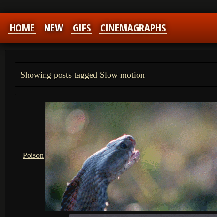
HOME
NEW
GIFS
CINEMAGRAPHS
Showing posts tagged Slow motion
Poison