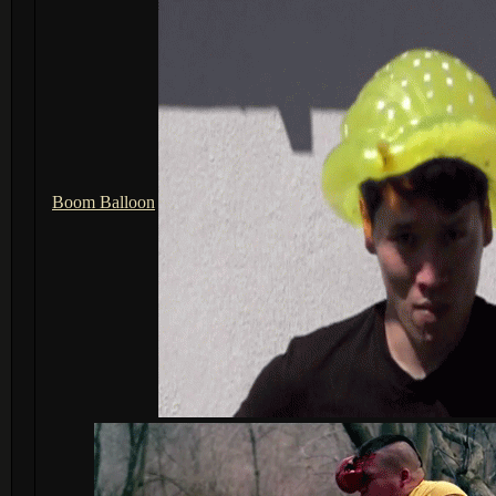
Boom Balloon