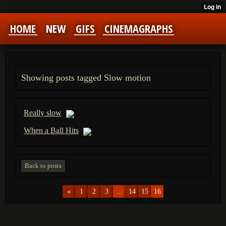
HOME
NEW
GIFS
CINEMAGRAPHS
Showing posts tagged Slow motion
Really slow
When a Ball Hits
Back to posts
«
1
2
3
...
14
15
16