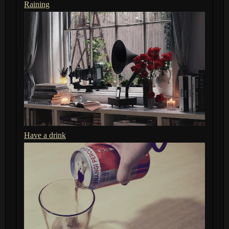
Raining
Have a drink