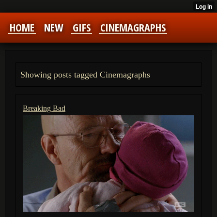
HOME
NEW
GIFS
CINEMAGRAPHS
Showing posts tagged Cinemagraphs
Breaking Bad