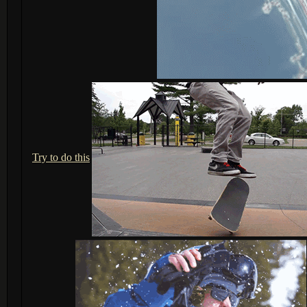
Try to do this