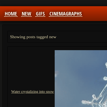
HOME
NEW
GIFS
CINEMAGRAPHS
Showing posts tagged new
Water crystalizing into snow