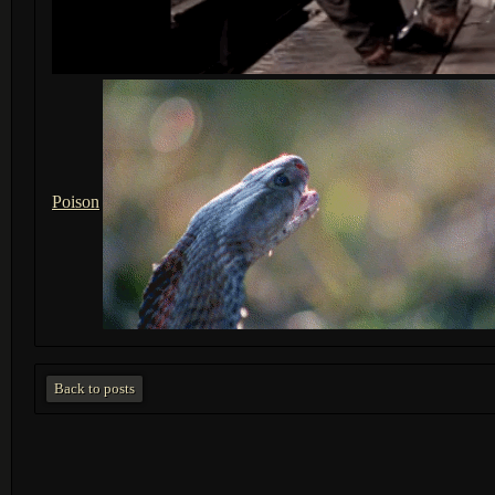
Poison
Back to posts