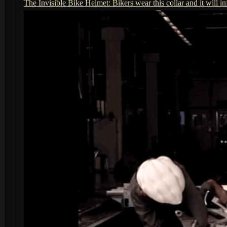
The Invisible Bike Helmet: Bikers wear this collar and it will in