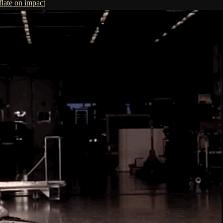
flate on impact