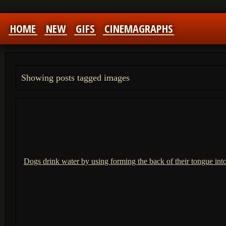
HOME
NEW
GIFS
CINEMAGRAPHS
Showing posts tagged images
Dogs drink water by using forming the back of their tongue int