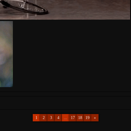
1
2
3
4
...
17
18
19
»