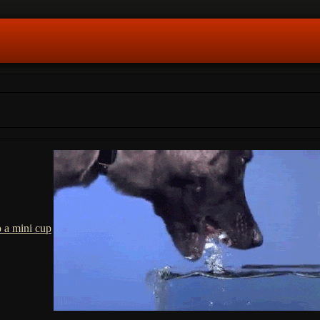
o a mini cup