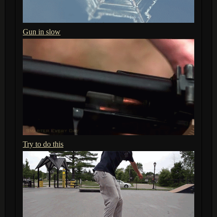
Gun in slow
Try to do this