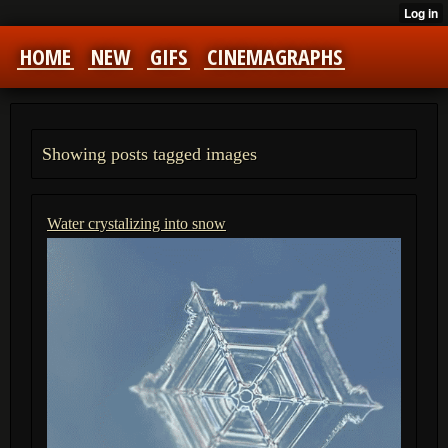
HOME
NEW
GIFS
CINEMAGRAPHS
Showing posts tagged images
Water crystalizing into snow