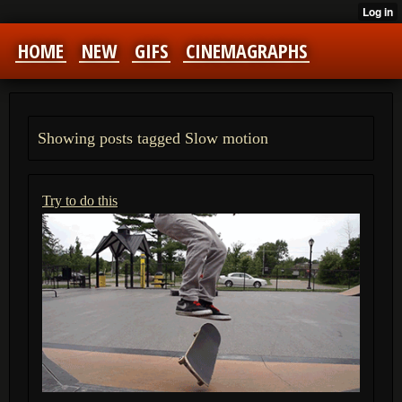
HOME
NEW
GIFS
CINEMAGRAPHS
Showing posts tagged Slow motion
Try to do this