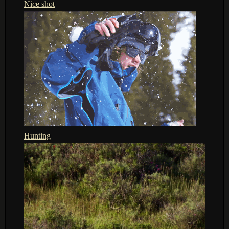
Nice shot
Hunting