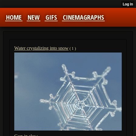
HOME
NEW
GIFS
CINEMAGRAPHS
Water crystalizing into snow
( 1 )