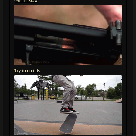
Gun in slow
Try to do this