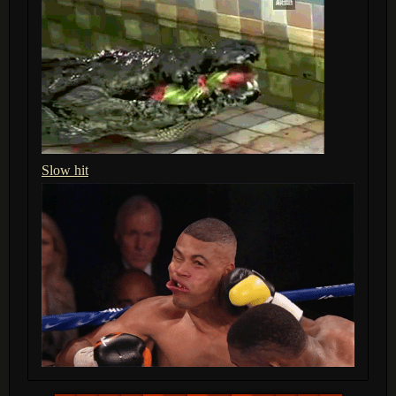
Slow hit