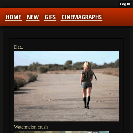
HOME
NEW
GIFS
CINEMAGRAPHS
Dat..
Watermelon crush