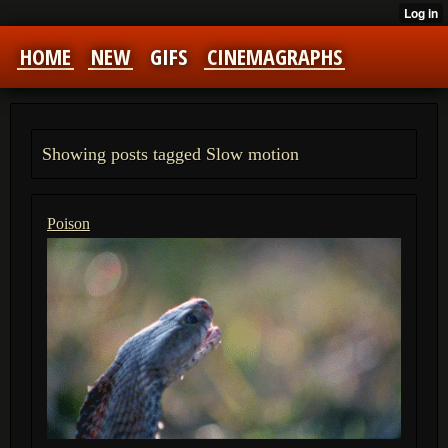
HOME
NEW
GIFS
CINEMAGRAPHS
Showing posts tagged Slow motion
Poison