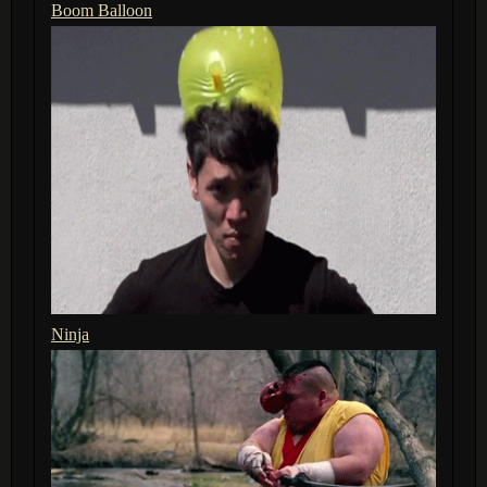
Boom Balloon
Ninja