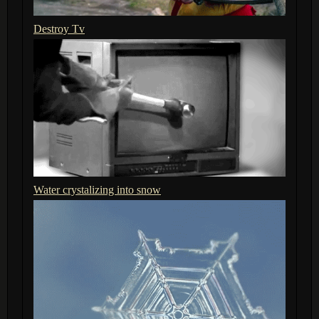
Destroy Tv
Water crystalizing into snow