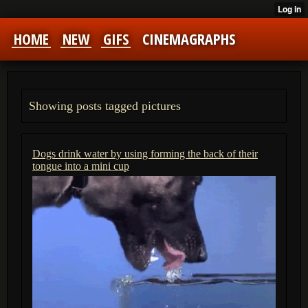
HOME
NEW
GIFS
CINEMAGRAPHS
Showing posts tagged pictures
Dogs drink water by using forming the back of their
tongue into a mini cup