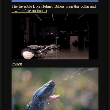
The Invisible Bike Helmet: Bikers wear this collar and
it will inflate on impact
Poison