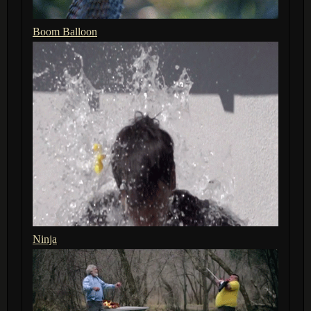
Boom Balloon
Ninja