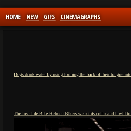
HOME
NEW
GIFS
CINEMAGRAPHS
Dogs drink water by using forming the back of their tongue int
The Invisible Bike Helmet: Bikers wear this collar and it will in