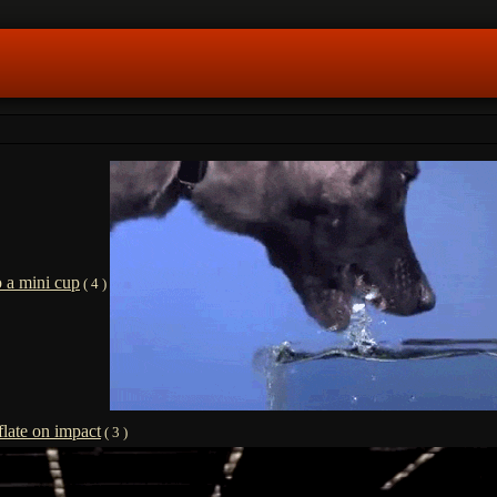
o a mini cup
( 4 )
flate on impact
( 3 )